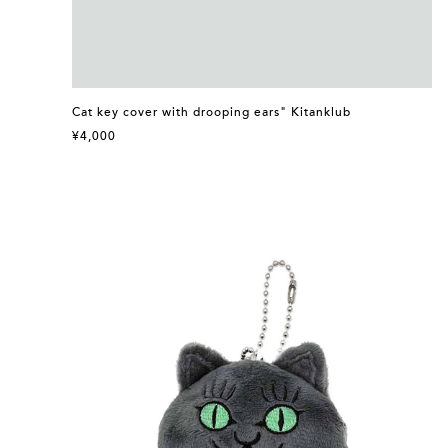
Cat key cover with drooping ears" Kitanklub
¥4,000