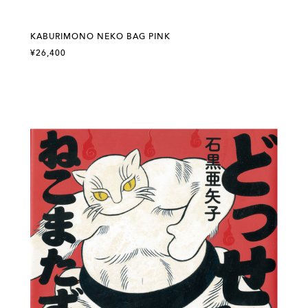
KABURIMONO NEKO BAG PINK
¥26,400