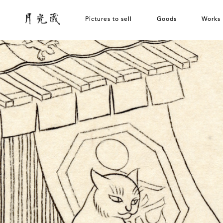
Pictures to sell
Goods
Works