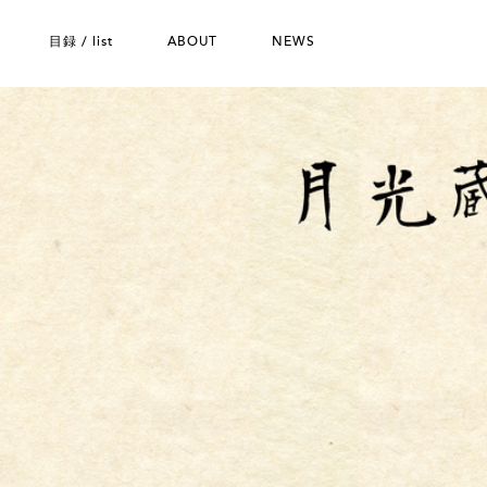
目録 / list
ABOUT
NEWS