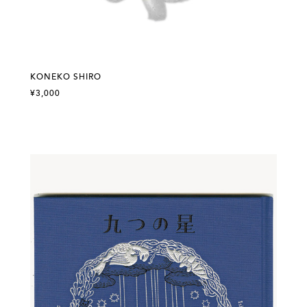
KONEKO SHIRO
¥3,000