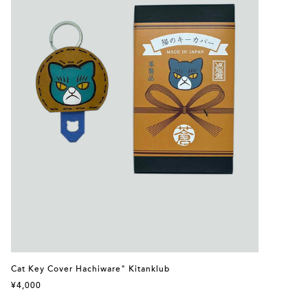
Cat Key Cover Hachiware" Kitanklub
¥4,000