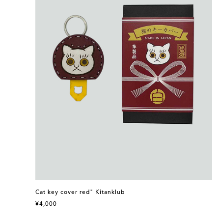
Cat key cover red" Kitanklub
¥4,000