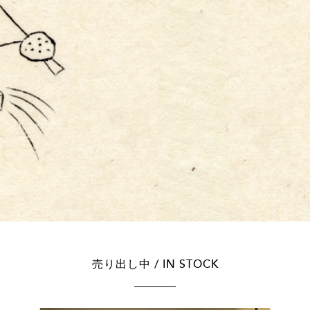
売り出し中 / IN STOCK