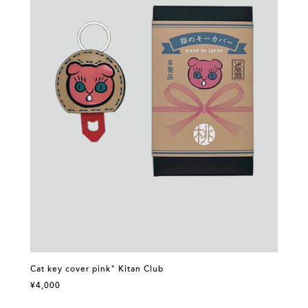
Cat key cover pink" Kitan Club
¥4,000