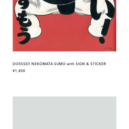
DOSSSEI! NEKOMATA SUMO with SIGN & STICKER
¥1,400