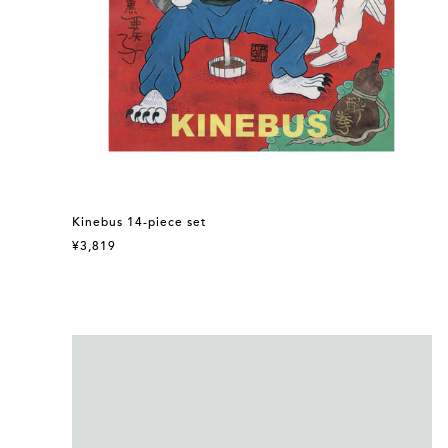
Kinebus 14-piece set
¥3,819