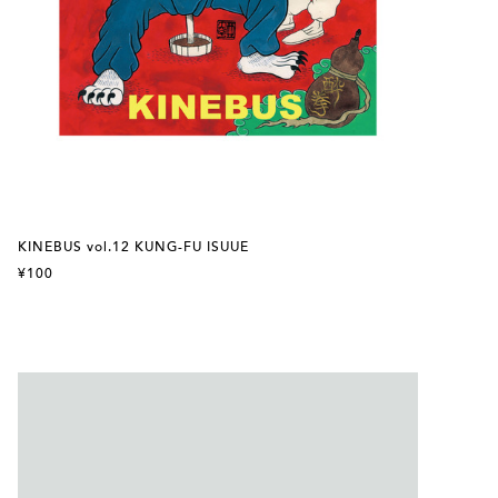
KINEBUS vol.12 KUNG-FU ISUUE
¥100