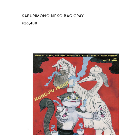
KABURIMONO NEKO BAG GRAY
¥26,400