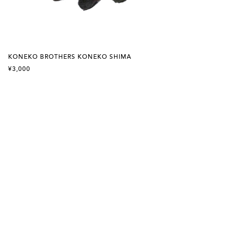
KONEKO BROTHERS KONEKO SHIMA
¥3,000