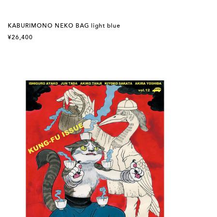
KABURIMONO NEKO BAG light blue
¥26,400