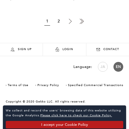
1
2
SIGN UP
LOGIN
CONTACT
Language:
JA
EN
Terms of Use
Privacy Policy
Specified Commercial Transactions
Copyright © 2020 Gekko LLC. All rights reserved.
Consent Confirmation for Use of Cookies
We collect and record the users' browsing data of this website utilizing
the Google Analytics.
Please click here to check our Cookie Policy.
I accept your Cookie Policy