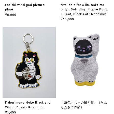
tenichi wind god picture
Available for a limited time
plate
only：Soft Vinyl Figure Kung
Fu Cat, Black Cat" Kitanklub
¥6,000
¥15,000
Kaburimono Neko Black and
「灰色もじゃの招き猫」（たん
White Rubber Key Chain
じあきこ作品）
¥1,455