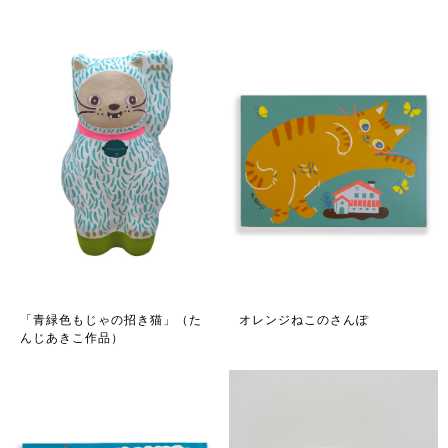
「青緑色もじゃの招き猫」（た
オレンジねこのさんぽ
んじあきこ作品）