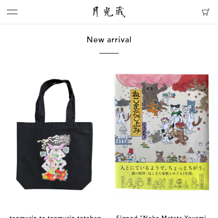
New arrival
tenmurin to tonmurin totebag
Signed "Neko Matata Yoyomi