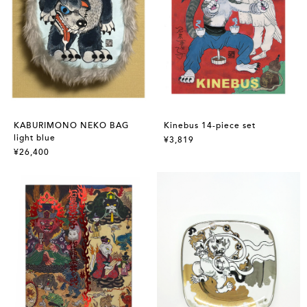
KABURIMONO NEKO BAG
Kinebus 14-piece set
light blue
¥3,819
¥26,400