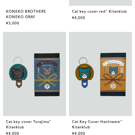
KONEKO BROTHERS
Cat key cover red" Kitanklub
KONEKO GRAY
¥4,000
¥3,000
Cat key cover Torajima"
Cat Key Cover Hachiware"
Kitanklub
Kitanklub
¥4,000
¥4,000