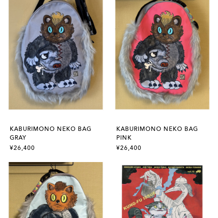
KABURIMONO NEKO BAG
KABURIMONO NEKO BAG
GRAY
PINK
¥26,400
¥26,400