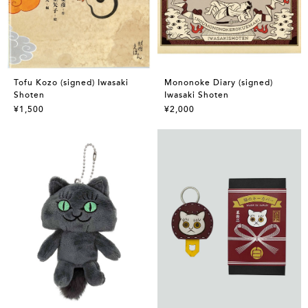
Tofu Kozo (signed) Iwasaki
Mononoke Diary (signed)
Shoten
Iwasaki Shoten
¥1,500
¥2,000