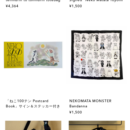
¥4,364
¥1,500
「ねこ100テン Postcard
NEKOMATA MONSTER
Book」サイン＆ステッカー付き
Bandanna
¥1,500