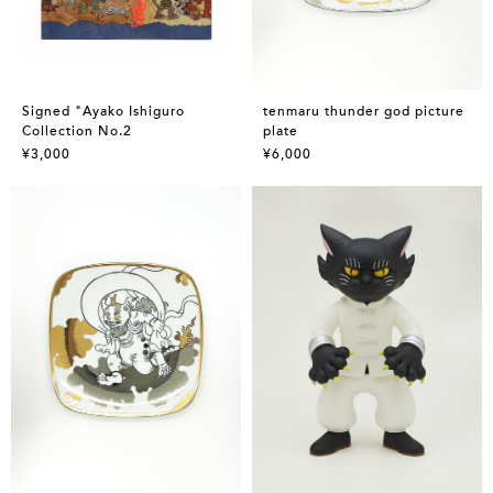
Signed "Ayako Ishiguro
tenmaru thunder god picture
Collection No.2
plate
¥3,000
¥6,000