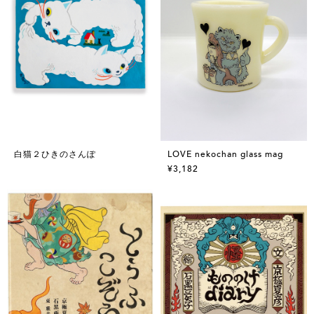
白猫２ひきのさんぽ
LOVE nekochan glass mag
¥3,182