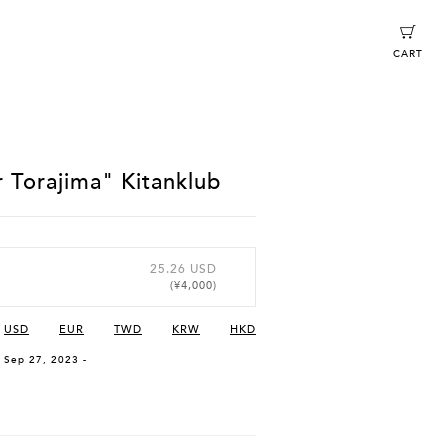
CART
 Torajima" Kitanklub
25.26 USD
(¥4,000)
USD
EUR
TWD
KRW
HKD
, Sep 27, 2023 -