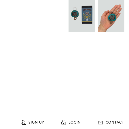
SIGN UP
LOGIN
CONTACT