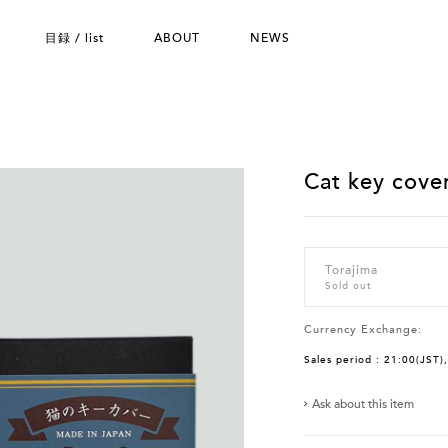
目録 / list
ABOUT
NEWS
Cat key cover
Torajima
Sold out
Currency Exchange:
Sales period : 21:00(JST)
Ask about this item