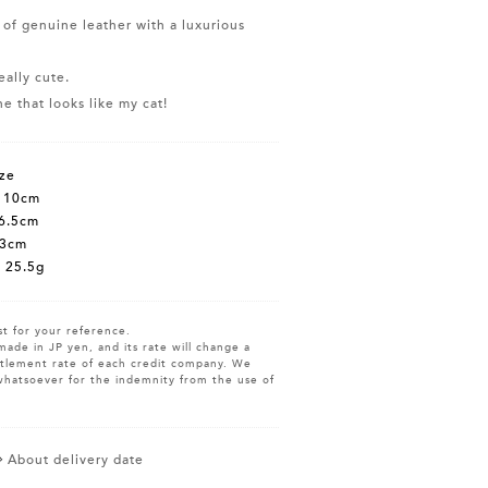
 of genuine leather with a luxurious
eally cute.
e that looks like my cat!
ze
t 10cm
6.5cm
 3cm
 25.5g
st for your reference.
made in JP yen, and its rate will change a
ettlement rate of each credit company. We
whatsoever for the indemnity from the use of
About delivery date