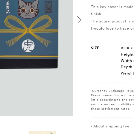
This key cover is made
finish.
The actual product is r
I would love to have on
SIZE
BOX si
Heigh
Width 
Depth
Weight
'Currency Exchange' is ju
Every transaction will be 
little according to the s
assume no responsibility 
those settlement rates.
About shipping fee