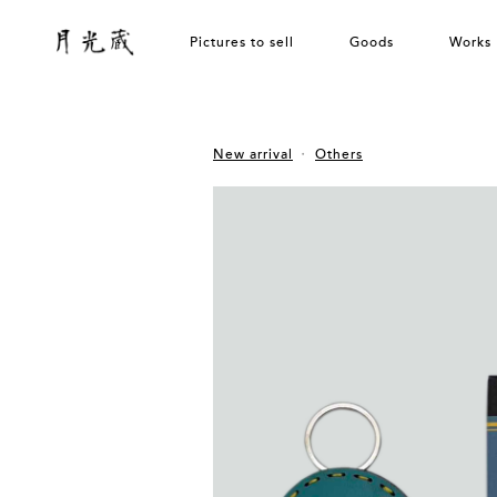
Pictures to sell
Goods
Works
New arrival
Others