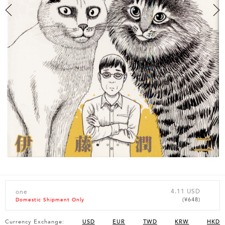
4.11 USD
one
(¥648)
Domestic Shipment Only
Currency Exchange:
USD
EUR
TWD
KRW
HKD