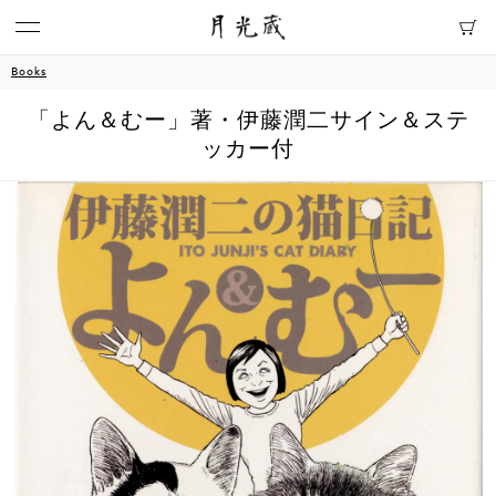
Books
「よん＆むー」著・伊藤潤二サイン＆ステ
ッカー付