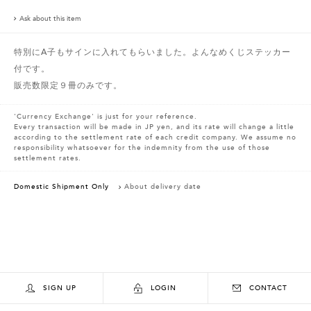
Ask about this item
特別にA子もサインに入れてもらいました。よんなめくじステッカー
付です。
販売数限定９冊のみです。
'Currency Exchange' is just for your reference.
Every transaction will be made in JP yen, and its rate will change a little
according to the settlement rate of each credit company. We assume no
responsibility whatsoever for the indemnity from the use of those
settlement rates.
Domestic Shipment Only
About delivery date
SIGN UP
LOGIN
CONTACT