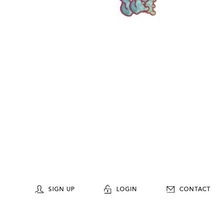
SIGN UP
LOGIN
CONTACT