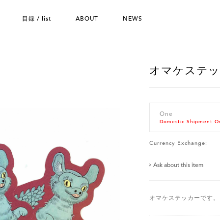
目録 / list
ABOUT
NEWS
オマケステ
One
Domestic Shipment O
Currency Exchange:
Ask about this item
オマケステッカーです。