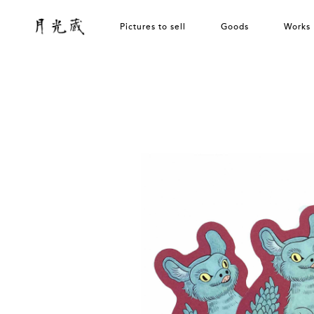
Pictures to sell
Goods
Works