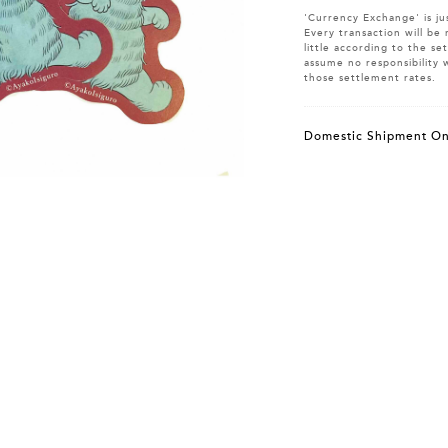
'Currency Exchange' is ju
Every transaction will be 
little according to the s
assume no responsibility 
those settlement rates.
Domestic Shipment On