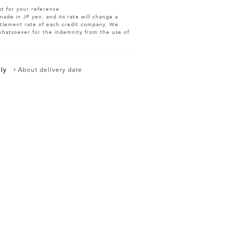
st for your reference.
made in JP yen, and its rate will change a
ettlement rate of each credit company. We
whatsoever for the indemnity from the use of
ly
About delivery date