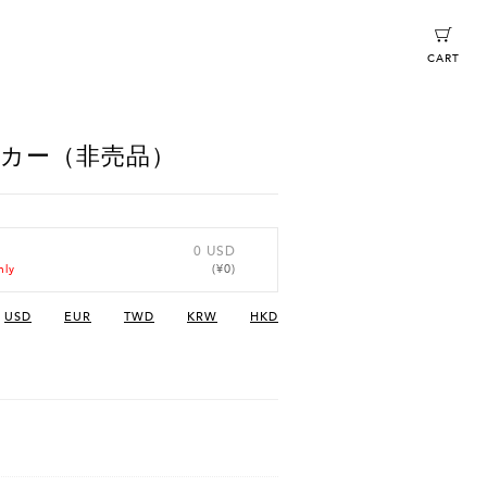
CART
ッカー（非売品）
0 USD
(¥0)
nly
USD
EUR
TWD
KRW
HKD