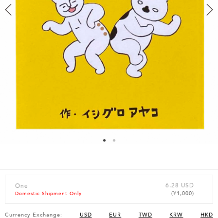
6.28 USD
One
(¥1,000)
Domestic Shipment Only
Currency Exchange:
USD
EUR
TWD
KRW
HKD