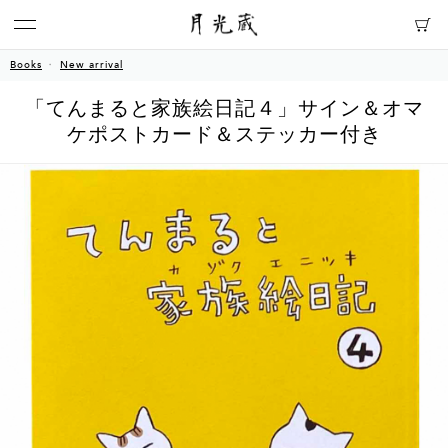
Books
New arrival
「てんまると家族絵日記４」サイン＆オマ
ケポストカード＆ステッカー付き