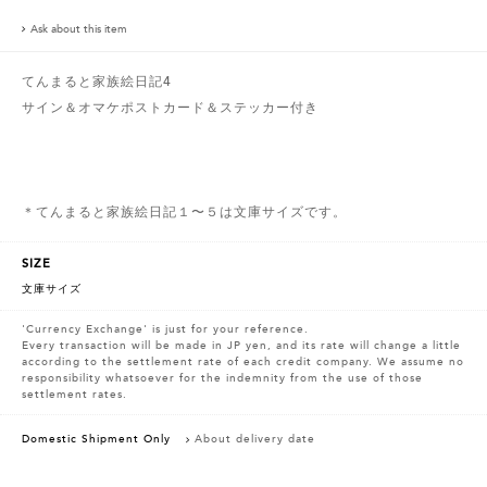
Ask about this item
てんまると家族絵日記4
サイン＆オマケポストカード＆ステッカー付き
＊てんまると家族絵日記１〜５は文庫サイズです。
SIZE
文庫サイズ
'Currency Exchange' is just for your reference.
Every transaction will be made in JP yen, and its rate will change a little
according to the settlement rate of each credit company. We assume no
responsibility whatsoever for the indemnity from the use of those
settlement rates.
Domestic Shipment Only
About delivery date